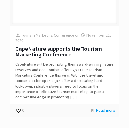
Tourism Marketing Conference
on
November 21,
2020
CapeNature supports the Tourism
Marketing Conference
CapeNature will be promoting their award-winning nature
reserves and eco-tourism offerings at the Tourism
Marketing Conference this year. With the travel and
tourism sector open again after a debilitating hard
lockdown, industry players need to focus on the
importance of effective tourism marketing to gain a
competitive edge in promoting
[…]
0
Read more