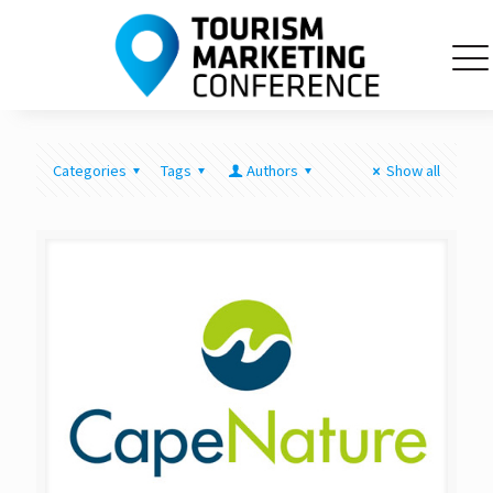
Categories
Tags
Authors
Show all