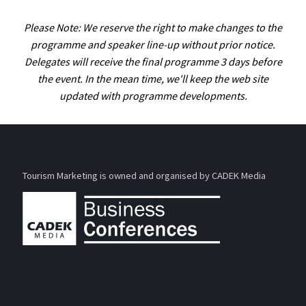
Please Note: We reserve the right to make changes to the
programme and speaker line-up without prior notice.
Delegates will receive the final programme 3 days before
the event. In the mean time, we'll keep the web site
updated with programme developments.
Tourism Marketing is owned and organised by CADEK Media