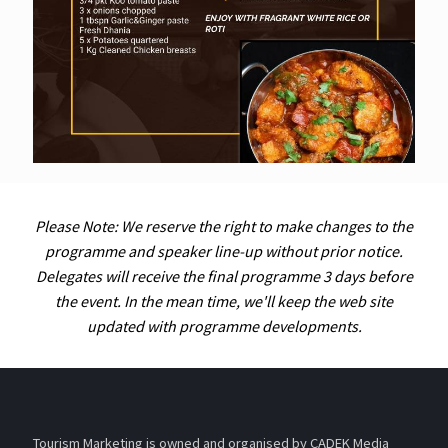
Please Note: We reserve the right to make changes to the
programme and speaker line-up without prior notice.
Delegates will receive the final programme 3 days before
the event. In the mean time, we'll keep the web site
updated with programme developments.
Tourism Marketing is owned and organised by CADEK Media