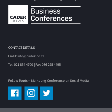
CONTACT DETAILS
Email:
info@cadek.co.za
Tel: 021 854 4700 | Fax: 086 295 4495
Follow Tourism Marketing Conference on Social Media