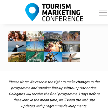
Please Note: We reserve the right to make changes to the
programme and speaker line-up without prior notice.
Delegates will receive the final programme 3 days before
the event. In the mean time, we'll keep the web site
updated with programme developments.