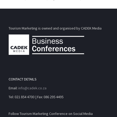
Tourism Marketing is owned and organised by CADEK Media
CONTACT DETAILS
Email:
info@cadek.co.za
Tel: 021 854 4700 | Fax: 086 295 4495
Follow Tourism Marketing Conference on Social Media