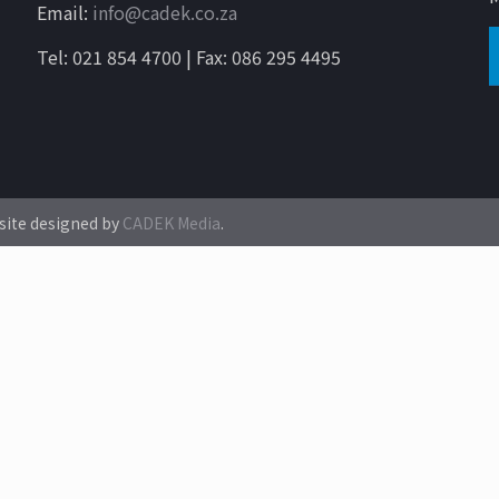
Email:
info@cadek.co.za
Tel: 021 854 4700 | Fax: 086 295 4495
site designed by
CADEK Media
.