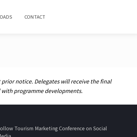
OADS
CONTACT
ior notice. Delegates will receive the final
ed with programme developments.
ollow Tourism Marketing Conference on Social
Media