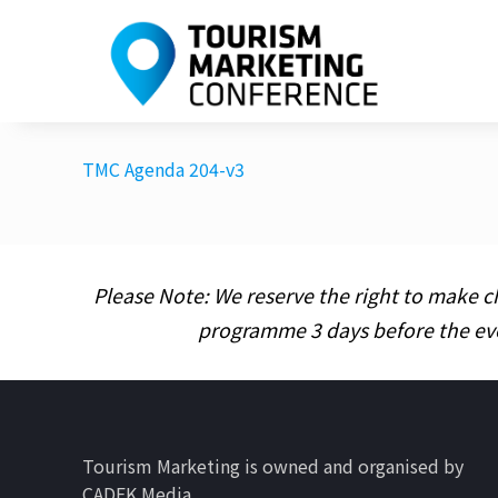
TMC Agenda 204-v3
Please Note: We reserve the right to make c
programme 3 days before the ev
Tourism Marketing is owned and organised by
CADEK Media