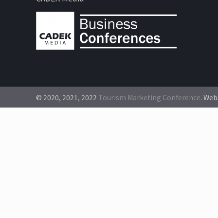
© 2020, 2021, 2022
Tourism Marketing Conference
. Web