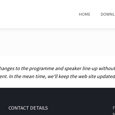
HOME
DOWNL
hanges to the programme and speaker line-up without pr
ent. In the mean time, we'll keep the web site updat
CONTACT DETAILS
F