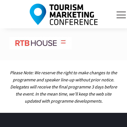
Please Note: We reserve the right to make changes to the
programme and speaker line-up without prior notice.
Delegates will receive the final programme 3 days before
the event. In the mean time, we'll keep the web site
updated with programme developments.