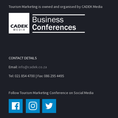
Tourism Marketing is owned and organised by CADEK Media
CONTACT DETAILS
Email:
info@cadek.co.za
Tel: 021 854 4700 | Fax: 086 295 4495
Follow Tourism Marketing Conference on Social Media