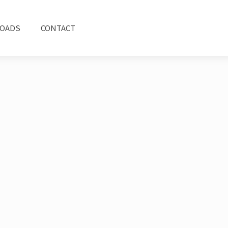
OADS
CONTACT