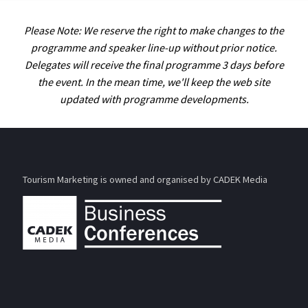
Please Note: We reserve the right to make changes to the
programme and speaker line-up without prior notice.
Delegates will receive the final programme 3 days before
the event. In the mean time, we'll keep the web site
updated with programme developments.
Tourism Marketing is owned and organised by CADEK Media