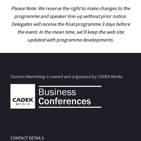
Please Note: We reserve the right to make changes to the
programme and speaker line-up without prior notice.
Delegates will receive the final programme 3 days before
the event. In the mean time, we'll keep the web site
updated with programme developments.
Tourism Marketing is owned and organised by CADEK Media
CONTACT DETAILS