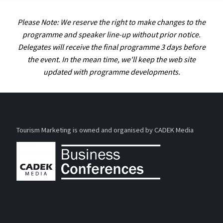
Please Note: We reserve the right to make changes to the
programme and speaker line-up without prior notice.
Delegates will receive the final programme 3 days before
the event. In the mean time, we'll keep the web site
updated with programme developments.
Tourism Marketing is owned and organised by CADEK Media