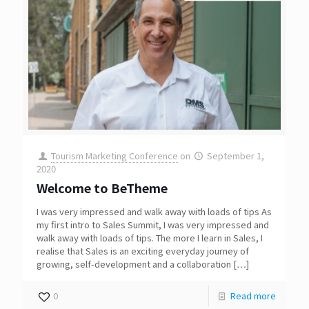
Tourism Marketing Conference
on
September 1,
2020
Welcome to BeTheme
I was very impressed and walk away with loads of tips As
my first intro to Sales Summit, I was very impressed and
walk away with loads of tips. The more I learn in Sales, I
realise that Sales is an exciting everyday journey of
growing, self-development and a collaboration
[…]
0
Read more