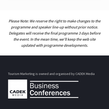
Please Note: We reserve the right to make changes to the
programme and speaker line-up without prior notice.
Delegates will receive the final programme 3 days before
the event. In the mean time, we'll keep the web site
updated with programme developments.
Tourism Marketing is owned and organised by CADEK Media