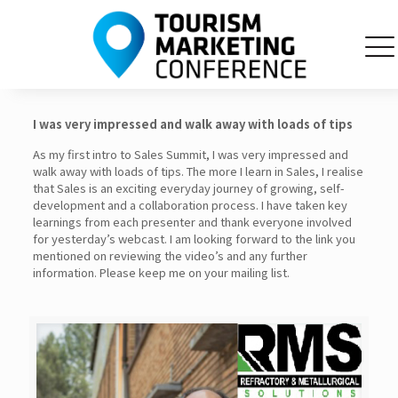
I was very impressed and walk away with loads of tips
As my first intro to Sales Summit, I was very impressed and
walk away with loads of tips. The more I learn in Sales, I realise
that Sales is an exciting everyday journey of growing, self-
development and a collaboration process. I have taken key
learnings from each presenter and thank everyone involved
for yesterday’s webcast. I am looking forward to the link you
mentioned on reviewing the video’s and any further
information. Please keep me on your mailing list.